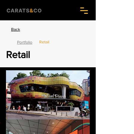
Back
Retail
Portfolio
Retail