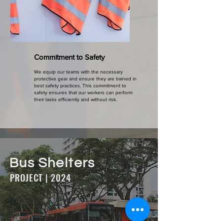
Commitment to Safety
We equip our teams with the necessary
protective gear and ensure they are trained in
best safety practices. This commitment to
safety ensures that our workers can perform
their tasks efficiently and without risk.
Bus Shelters
PROJECT | 2024