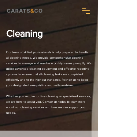
Cleaning
Our team of skilled professionals is fully prepared to handle
all cleaning needs. We provide comprehensive cleaning
services to manage and resolve any dirty issues promptly. We
utilize advanced cleaning equipment and effective reporting
systems to ensure that all cleaning tasks are completed
efficiently and to the highest standards. Rely on us to keep
your designated area pristine and well-maintained.
Whether you require routine cleaning or specialized services,
we are here to assist you. Contact us today to learn more
about our cleaning services and how we can support your
needs.