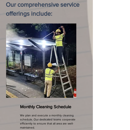
Our comprehensive service
offerings include:
Monthly Cleaning Schedule
We plan and execute a monthly cleaning
schedule. Our dedicated teams cooperate
efficiently to ensure that all area are well-
maintained.