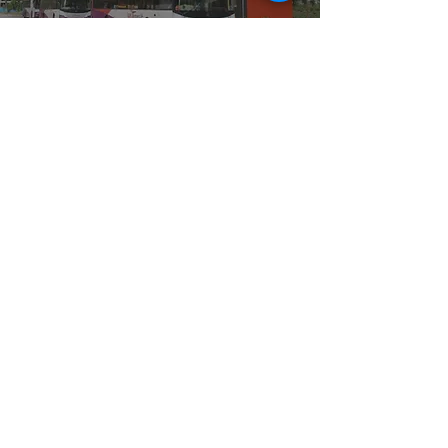
CASE
STUDY
Carats&Co has been managing 2600++ Bus Shelter
Cleaning services in Singapore. We clean on a daily basis
and make a monthly schedule that includes 2x times
cleaning for each bus stop per month. Our dedicated
workers from many teams ensure that all Bus Shelters are
kept clean and inspected for any defect issues.
Read More
CASE
STUDY
At Carats&Co, we also providing cleaning services for all
types of signage projects., especially for Signage projects Our