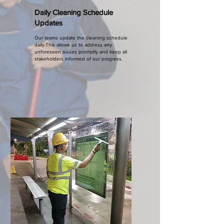
Daily Cleaning Schedule
Updates
Our teams update the cleaning schedule
daily.This allows us to address any
unforeseen issues promptly and keep all
stakeholders informed of our progress.