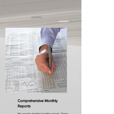
Comprehensive Monthly
Reports
We provide detailed monthly reports. These