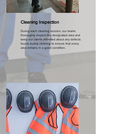
Cleaning Inspection
During each cleaning session, our teams
thoroughly inspect the designated area and
keep our clients informed about any defects
found during cleaning to ensure that every
area remains in a good condition.