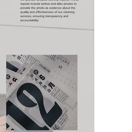
reports include before-and-after photos to
provide the photo as evidence about the
quality and effectiveness of our cleaning
services, ensuring transparency and
accountability.