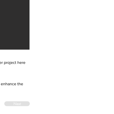
r project here
at enhance the
Next