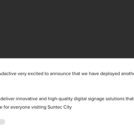
dactive very excited to announce that we have deployed anothe
deliver innovative and high-quality digital signage solutions th
e for everyone visiting Suntec City