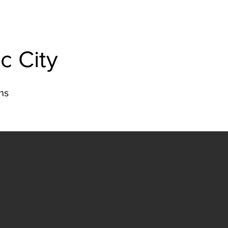
c City
ns