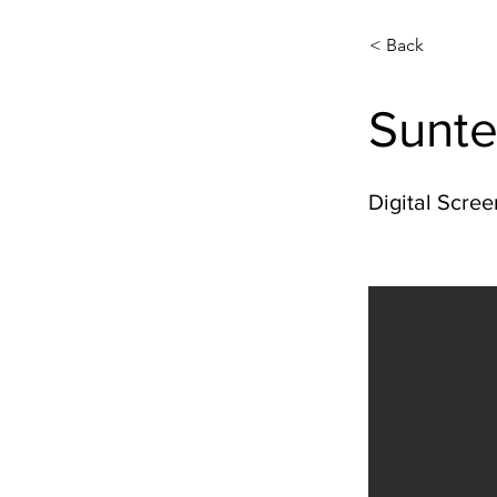
< Back
Sunte
Digital Scree