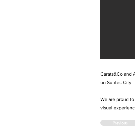
Carats&Co and A
on Suntec City.
We are proud to 
visual experienc
Previous