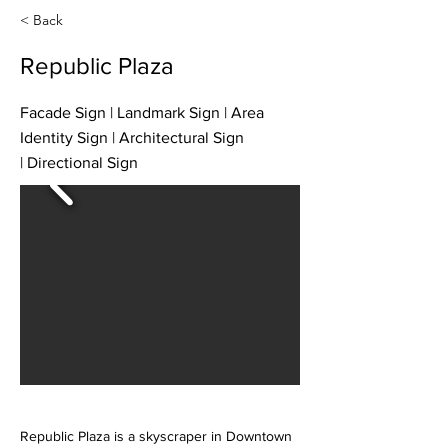
< Back
Republic Plaza
Facade Sign | Landmark Sign | Area
Identity Sign | Architectural Sign
| Directional Sign
Republic Plaza is a skyscraper in Downtown