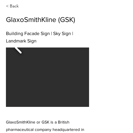
< Back
GlaxoSmithKline (GSK)
Building Facade Sign | Sky Sign |
Landmark Sign
GlaxoSmithKline or GSK is a British
pharmaceutical company headquartered in