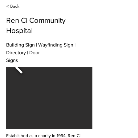
< Back
Ren Ci Community
Hospital
Building Sign | Wayfinding Sign |
Directory | Door
Signs
Established as a charity in 1994, Ren Ci