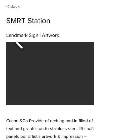
< Back
SMRT Station
Landmark Sign | Artwork
Caears&Co Provide of etching and in filled of
text and graphic on to stainless steel lift shaft
panels per artist’s artwork & impression –