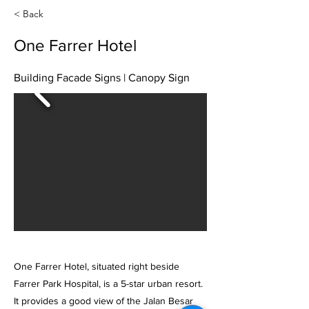
< Back
One Farrer Hotel
Building Facade Signs | Canopy Sign
One Farrer Hotel, situated right beside
Farrer Park Hospital, is a 5-star urban resort.
It provides a good view of the Jalan Besar